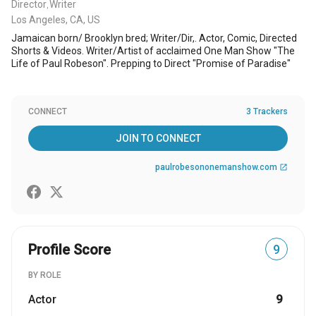
Director
Writer
,
Los Angeles, CA, US
Jamaican born/ Brooklyn bred; Writer/Dir,. Actor, Comic, Directed
Shorts & Videos. Writer/Artist of acclaimed One Man Show "The
Life of Paul Robeson". Prepping to Direct "Promise of Paradise"
CONNECT
3 Trackers
JOIN TO CONNECT
paulrobesononemanshow.com
open_in_new
Profile Score
9
BY ROLE
Actor
9