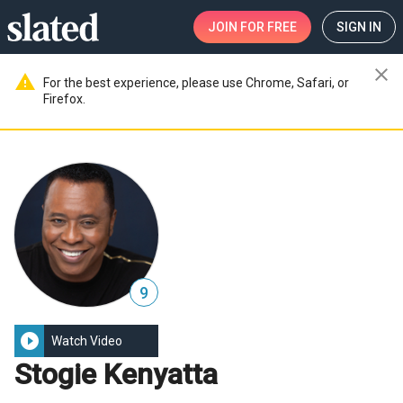
JOIN
FOR FREE
SIGN IN
close
warning
For the best experience, please use Chrome, Safari, or
Firefox.
9
play_circle_filled
Watch Video
Stogie Kenyatta