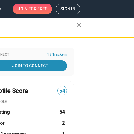
s
JOIN
FOR FREE
SIGN IN
close
NECT
17 Trackers
JOIN TO CONNECT
ofile Score
54
ROLE
sting
54
or
2