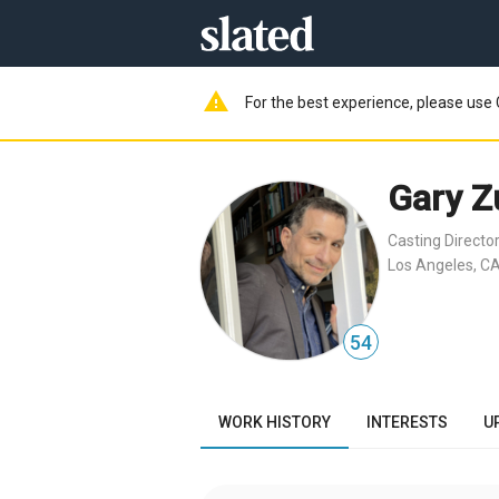
warning
For the best experience, please use 
Gary Z
Casting Directo
Los Angeles, CA
54
WORK HISTORY
INTERESTS
U