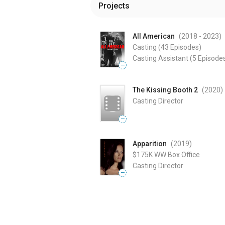
Projects
All American
(2018
- 2023
)
Casting
(43 Episodes)
Casting Assistant
(5 Episode
—
The Kissing Booth 2
(2020
)
Casting Director
—
Apparition
(2019
)
$175K
WW Box Office
Casting Director
—