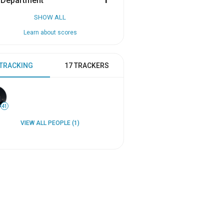
 Department
1
SHOW ALL
Learn about scores
 TRACKING
17 TRACKERS
41
VIEW ALL PEOPLE (1)