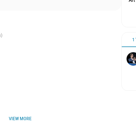
Art
s)
1
VIEW MORE