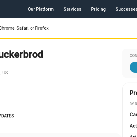
Our Platform
Services
Pricing
Successe
Chrome, Safari, or Firefox.
uckerbrod
CON
r
, US
Pr
BY 
Ca
PDATES
Act