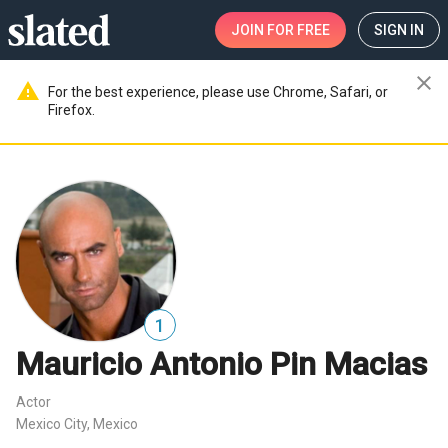
JOIN
FOR FREE
SIGN IN
close
warning
For the best experience, please use Chrome, Safari, or
Firefox.
1
Mauricio Antonio Pin Macias
Actor
Mexico City, Mexico