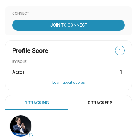
CONNECT
JOIN TO CONNECT
Profile Score
1
BY ROLE
Actor
1
Learn about scores
1 TRACKING
0 TRACKERS
41