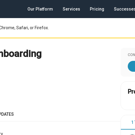
Our Platform
Services
Pricing
Successe
Chrome, Safari, or Firefox.
nboarding
CON
Pr
PDATES
1
y.