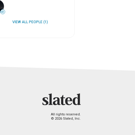
41
VIEW ALL PEOPLE (1)
All rights reserved.
© 2026 Slated, Inc.