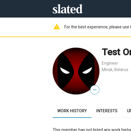
warning
For the best experience, please use 
Test O
Engineer
Minsk, Belarus
—
WORK HISTORY
INTERESTS
U
This member has not listed any work histor