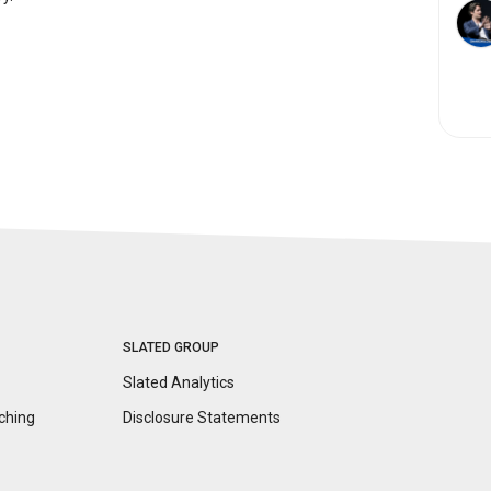
SLATED GROUP
Slated Analytics
ching
Disclosure
Statements