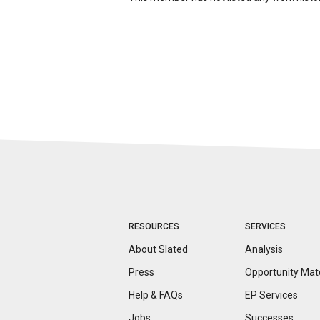
RESOURCES
SERVICES
About Slated
Analysis
Press
Opportunity
Mat
Help & FAQs
EP Services
Jobs
Successes