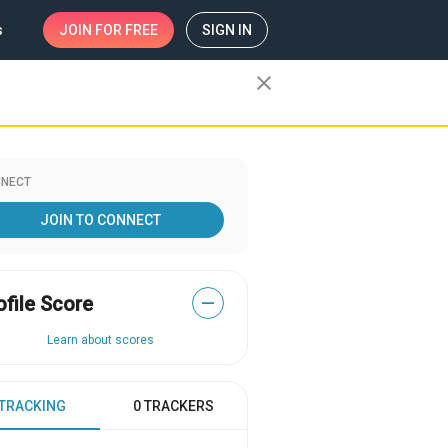
s
JOIN
FOR FREE
SIGN IN
close
NECT
JOIN TO CONNECT
ofile Score
—
Learn about scores
 TRACKING
0 TRACKERS