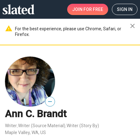
JOIN
FOR FREE
SIGN IN
close
warning
For the best experience, please use Chrome, Safari, or
Firefox.
—
Ann C. Brandt
Writer
Writer (Source Material)
Writer (Story By)
,
,
Maple Valley, WA, US