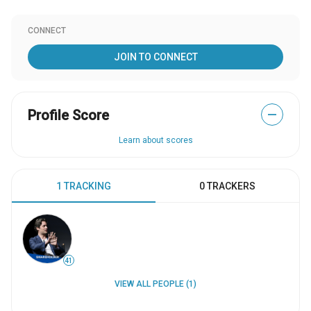
CONNECT
JOIN TO CONNECT
Profile Score
—
Learn about scores
1 TRACKING
0 TRACKERS
41
VIEW ALL PEOPLE (1)