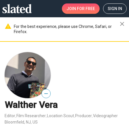
JOIN
FOR FREE
SIGN IN
close
warning
For the best experience, please use Chrome, Safari, or
Firefox.
—
Walther Vera
Editor
Film Researcher
Location Scout
Producer
Videographer
,
,
,
,
Bloomfield, NJ, US