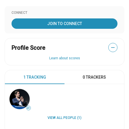
CONNECT
JOIN TO CONNECT
Profile Score
—
Learn about scores
1 TRACKING
0 TRACKERS
41
VIEW ALL PEOPLE (1)