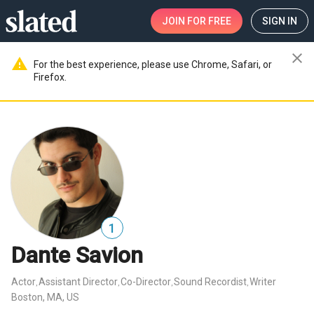
JOIN
FOR FREE
SIGN IN
close
warning
For the best experience, please use Chrome, Safari, or
Firefox.
1
Dante Savion
Actor
Assistant Director
Co-Director
Sound Recordist
Writer
,
,
,
,
Boston, MA, US