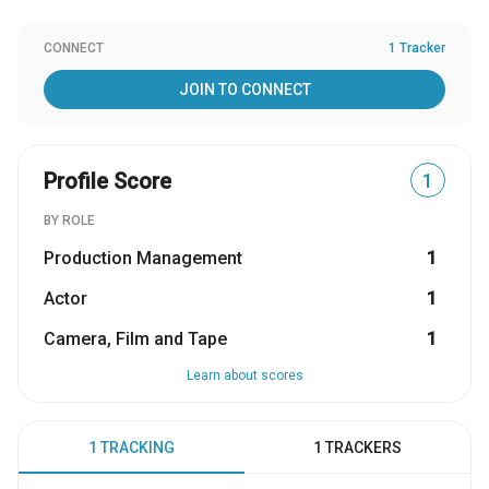
CONNECT
1 Tracker
JOIN TO CONNECT
Profile Score
1
BY ROLE
Production Management
1
Actor
1
Camera, Film and Tape
1
Learn about scores
1 TRACKING
1 TRACKERS