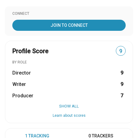
CONNECT
JOIN TO CONNECT
Profile Score
9
BY ROLE
Director
9
Writer
9
Producer
7
SHOW ALL
Learn about scores
1 TRACKING
0 TRACKERS