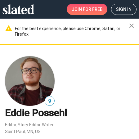
JOIN
FOR FREE
SIGN IN
close
warning
For the best experience, please use Chrome, Safari, or
Firefox.
9
Eddie Possehl
Editor
Story Editor
Writer
,
,
Saint Paul, MN, US