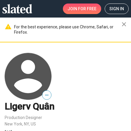
JOIN
FOR FREE
SIGN IN
close
warning
For the best experience, please use Chrome, Safari, or
Firefox.
—
Ligerv Quân
Production Designer
New York, NY, US