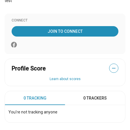
test
CONNECT
JOIN TO CONNECT
Profile Score
—
Learn about scores
0 TRACKING
0 TRACKERS
You're not tracking anyone