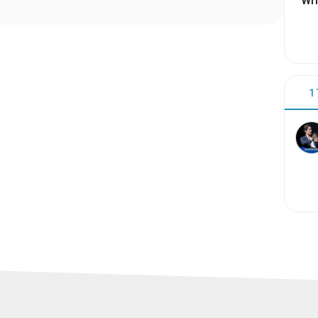
Wri
1