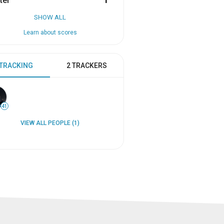
ter
1
SHOW ALL
Learn about scores
 TRACKING
2 TRACKERS
41
VIEW ALL PEOPLE (1)