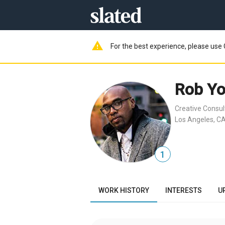
warning
For the best experience, please use 
Rob Y
Creative Consul
Los Angeles, CA
1
WORK HISTORY
INTERESTS
U