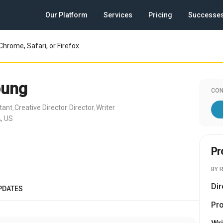
Our Platform
Services
Pricing
Successe
Chrome, Safari, or Firefox.
oung
CON
tant
Creative Director
Director
Writer
,
,
,
, US
Pr
BY 
Dir
PDATES
Pr