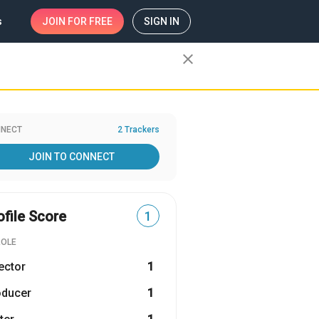
s
JOIN
FOR FREE
SIGN IN
close
NECT
2 Trackers
JOIN TO CONNECT
ofile Score
1
ROLE
ector
1
oducer
1