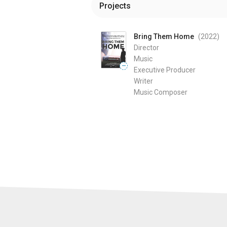
Projects
Bring Them Home
(2022
)
Director
Music
—
Executive Producer
Writer
Music Composer