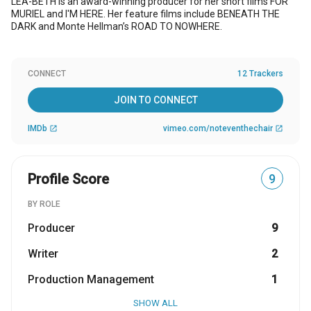
LEA-BETH is an award-winning producer for her short films FOR
MURIEL and I'M HERE. Her feature films include BENEATH THE
DARK and Monte Hellman’s ROAD TO NOWHERE.
CONNECT
12 Trackers
JOIN TO CONNECT
IMDb
vimeo.com/noteventhechair
open_in_new
open_in_new
Profile Score
9
BY ROLE
Producer
9
Writer
2
Production Management
1
SHOW ALL