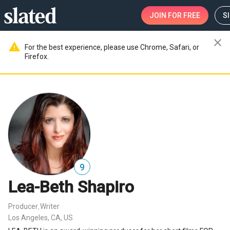
JOIN
FOR FREE
S
close
warning
For the best experience, please use Chrome, Safari, or
Firefox.
9
Lea-Beth Shapiro
Producer
Writer
,
Los Angeles, CA, US