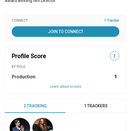
Award winning film Director.
CONNECT
1 Tracker
JOIN TO CONNECT
Profile Score
1
BY ROLE
Production
1
Learn about scores
2 TRACKING
1 TRACKERS