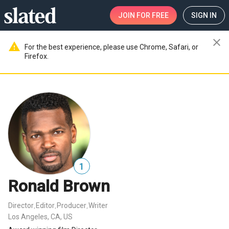
JOIN
FOR FREE
SIGN IN
close
warning
For the best experience, please use Chrome, Safari, or
Firefox.
1
Ronald Brown
Director
Editor
Producer
Writer
,
,
,
Los Angeles, CA, US