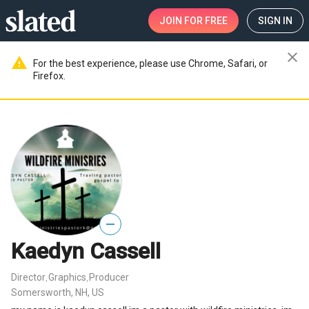
JOIN
FOR FREE
SIGN IN
close
warning
For the best experience, please use Chrome, Safari, or
Firefox.
—
Kaedyn Cassell
Director
Graphics
Producer
,
,
Somersworth, NH, US