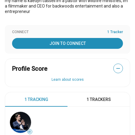
my name is kaedyn cassell im a pastor with wildfire ministries, im
a filmmaker and CEO for backwoods entertainment and also a
entrepreneur
CONNECT
1 Tracker
JOIN TO CONNECT
Profile Score
—
Learn about scores
1 TRACKING
1 TRACKERS
41