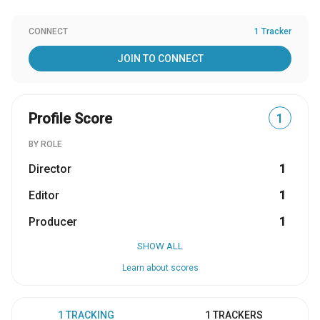
CONNECT
1 Tracker
JOIN TO CONNECT
Profile Score
1
BY ROLE
Director
1
Editor
1
Producer
1
SHOW ALL
Learn about scores
1 TRACKING
1 TRACKERS