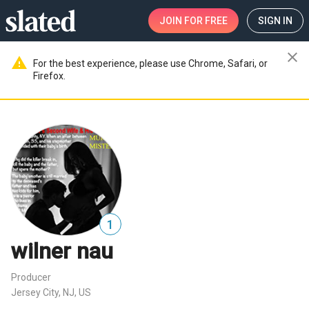
JOIN
FOR FREE
SIGN IN
close
warning
For the best experience, please use Chrome, Safari, or
Firefox.
1
wilner nau
Producer
Jersey City, NJ, US