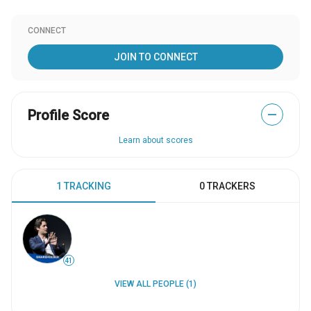
CONNECT
JOIN TO CONNECT
Profile Score
—
Learn about scores
1 TRACKING
0 TRACKERS
41
VIEW ALL PEOPLE (1)