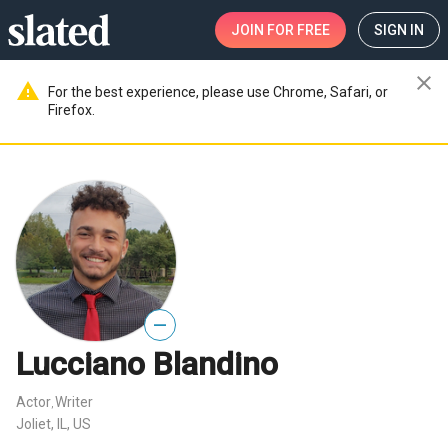
JOIN
FOR FREE
SIGN IN
close
warning
For the best experience, please use Chrome, Safari, or
Firefox.
—
Lucciano Blandino
Actor
Writer
,
Joliet, IL, US