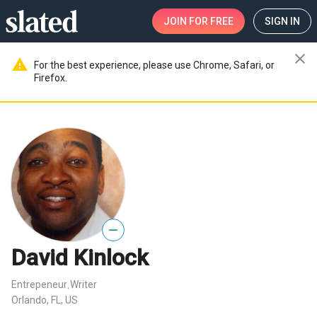
JOIN
FOR FREE
SIGN IN
close
warning
For the best experience, please use Chrome, Safari, or
Firefox.
—
David Kinlock
Entrepeneur
Writer
,
Orlando, FL, US