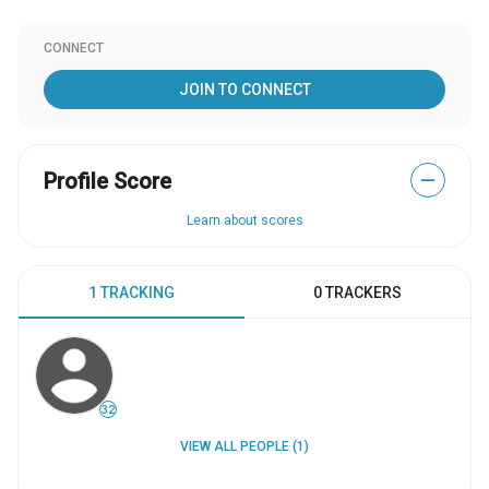
CONNECT
JOIN TO CONNECT
Profile Score
—
Learn about scores
1 TRACKING
0 TRACKERS
32
VIEW ALL PEOPLE (1)