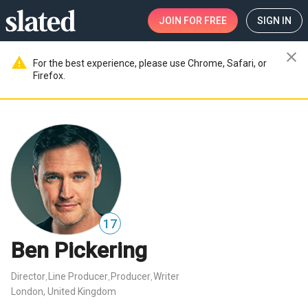
JOIN
FOR FREE
SIGN IN
close
warning
For the best experience, please use Chrome, Safari, or
Firefox.
17
Ben Pickering
Director
Line Producer
Producer
Writer
,
,
,
London, United Kingdom