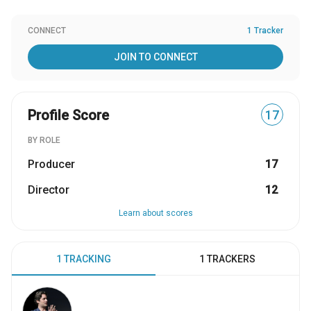
CONNECT
1 Tracker
JOIN TO CONNECT
Profile Score
17
BY ROLE
Producer
17
Director
12
Learn about scores
1 TRACKING
1 TRACKERS