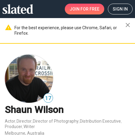
JOIN
FOR FREE
SIGN IN
close
warning
For the best experience, please use Chrome, Safari, or
Firefox.
17
Shaun Wilson
Actor
Director
Director of Photography
Distribution Executive
,
,
,
,
Producer
Writer
,
Melbourne, Australia