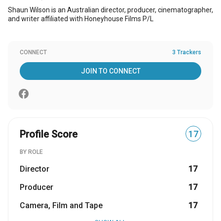
Shaun Wilson is an Australian director, producer, cinematographer,
and writer affiliated with Honeyhouse Films P/L
CONNECT
3 Trackers
JOIN TO CONNECT
Profile Score
17
BY ROLE
Director
17
Producer
17
Camera, Film and Tape
17