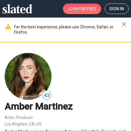
JOIN
FOR FREE
SIGN IN
close
warning
For the best experience, please use Chrome, Safari, or
Firefox.
43
Amber Martinez
Actor
Producer
,
Los Angeles, CA, US