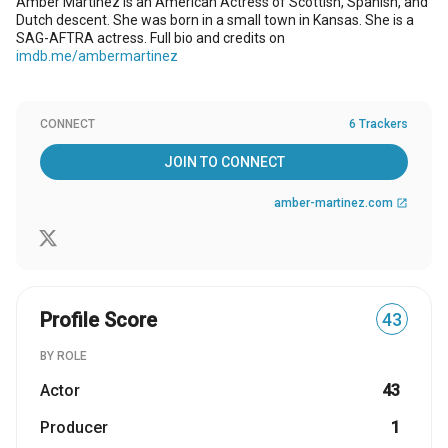
Amber Martinez is an American Actress of Scottish, Spanish, and
Dutch descent. She was born in a small town in Kansas. She is a
SAG-AFTRA actress. Full bio and credits on
imdb.me/ambermartinez
CONNECT
6 Trackers
JOIN TO CONNECT
amber-martinez.com
open_in_new
Profile Score
43
BY ROLE
Actor
43
Producer
1