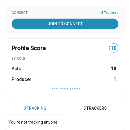
CONNECT
5 Trackers
JOIN TO CONNECT
Profile Score
18
BY ROLE
Actor
18
Producer
1
Learn about scores
0 TRACKING
5 TRACKERS
You're not tracking anyone