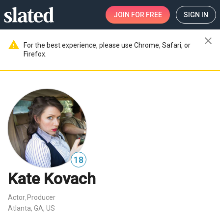
JOIN
FOR FREE
SIGN IN
close
warning
For the best experience, please use Chrome, Safari, or
Firefox.
18
Kate Kovach
Actor
Producer
,
Atlanta, GA, US