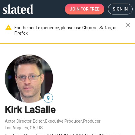
JOIN
FOR FREE
SIGN IN
close
warning
For the best experience, please use Chrome, Safari, or
Firefox.
9
Kirk LaSalle
Actor
Director
Editor
Executive Producer
Producer
,
,
,
,
Los Angeles, CA, US