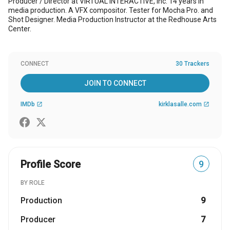
Producer / Director at ViRTUAL INTERACTiVE, Inc. 14 years in
media production. A VFX compositor. Tester for Mocha Pro. and
Shot Designer. Media Production Instructor at the Redhouse Arts
Center.
CONNECT
30 Trackers
JOIN TO CONNECT
IMDb
kirklasalle.com
open_in_new
open_in_new
Profile Score
9
BY ROLE
Production
9
Producer
7