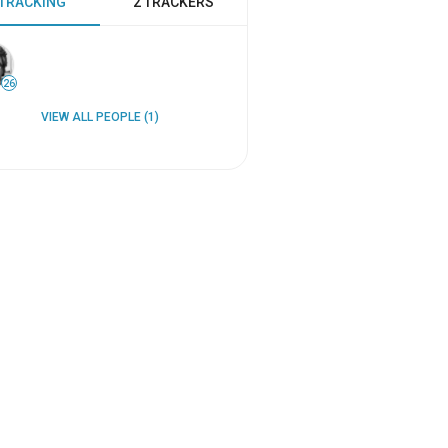
 TRACKING
2 TRACKERS
26
VIEW ALL PEOPLE (1)