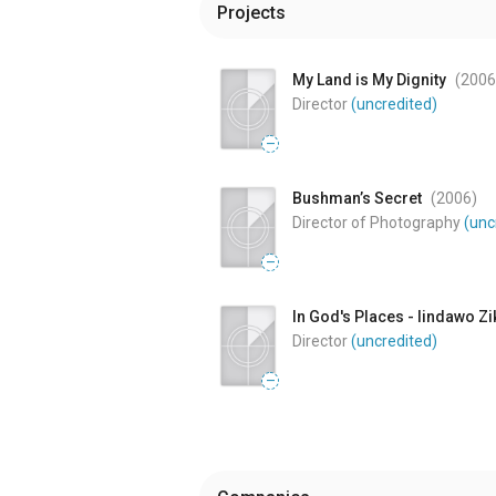
Projects
My Land is My Dignity
(2006
Director
(uncredited)
—
Bushman’s Secret
(2006
)
Director of Photography
(unc
—
In God's Places - Iindawo Zi
Director
(uncredited)
—