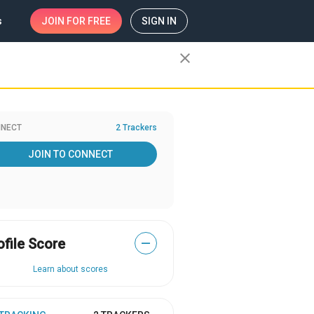
s
JOIN
FOR FREE
SIGN IN
close
NECT
2 Trackers
JOIN TO CONNECT
ofile Score
—
Learn about scores