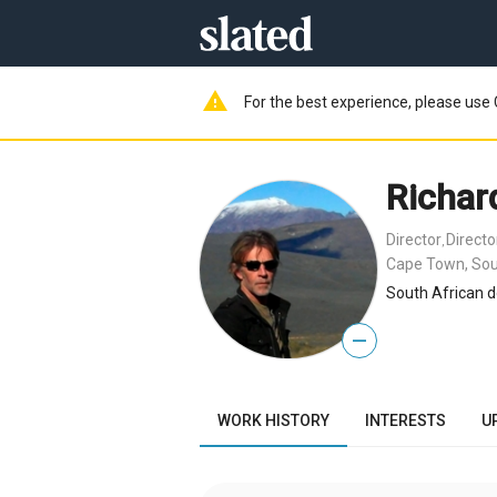
warning
For the best experience, please use 
Richar
Director
Direct
,
Cape Town, Sou
South African d
—
WORK HISTORY
INTERESTS
U