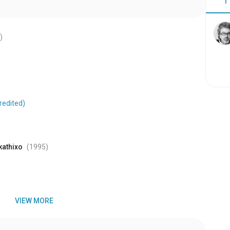
1
)
redited)
kathixo
(1995
)
VIEW MORE