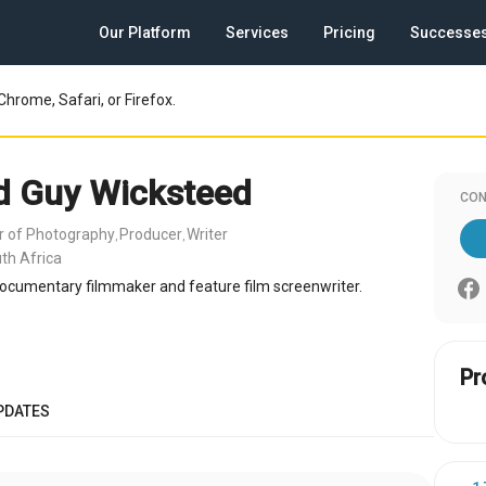
Our Platform
Services
Pricing
Successe
Chrome, Safari, or Firefox.
d Guy Wicksteed
CON
or of Photography
Producer
Writer
,
,
th Africa
ocumentary filmmaker and feature film screenwriter.
Pr
PDATES