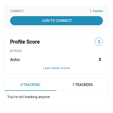
CONNECT
1 Tracker
JOIN TO CONNECT
Profile Score
3
BY ROLE
Actor
3
Learn about scores
0 TRACKING
1 TRACKERS
You're not tracking anyone