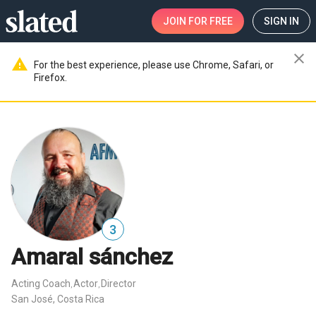
JOIN
FOR FREE
SIGN IN
close
warning
For the best experience, please use Chrome, Safari, or
Firefox.
3
Amaral sánchez
Acting Coach
Actor
Director
,
,
San José, Costa Rica