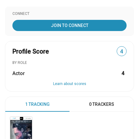
CONNECT
JOIN TO CONNECT
Profile Score
4
BY ROLE
Actor
4
Learn about scores
1 TRACKING
0 TRACKERS