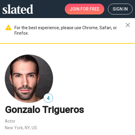
JOIN
FOR FREE
SIGN IN
close
warning
For the best experience, please use Chrome, Safari, or
Firefox.
4
Gonzalo Trigueros
Actor
New York, NY, US