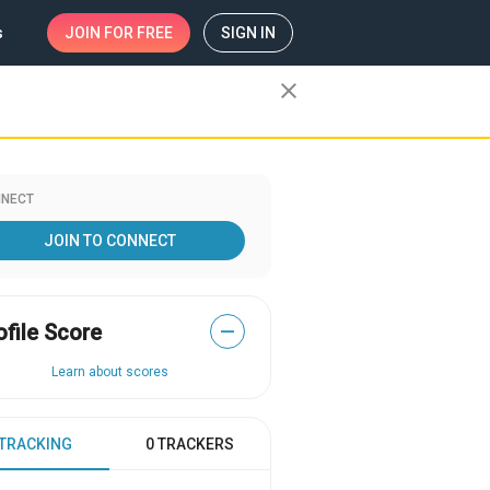
s
JOIN
FOR FREE
SIGN IN
close
NECT
JOIN TO CONNECT
ofile Score
—
Learn about scores
 TRACKING
0 TRACKERS