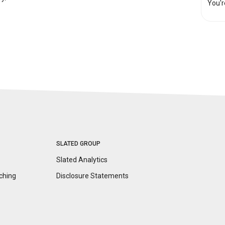
You'r
SLATED GROUP
Slated Analytics
ching
Disclosure
Statements