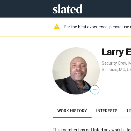
warning
For the best experience, please use 
Larry 
Security Crew
St. Louis, MO, U
—
WORK HISTORY
INTERESTS
U
This member has not listed any work histor