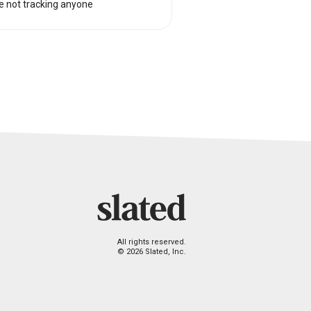
e not tracking anyone
All rights reserved.
© 2026 Slated, Inc.