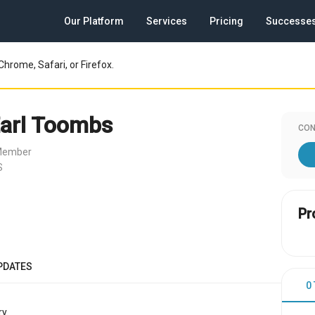
Our Platform
Services
Pricing
Successe
Chrome, Safari, or Firefox.
Earl Toombs
CON
 Member
S
Pr
PDATES
0
y.