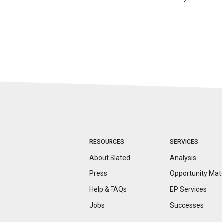
RESOURCES
SERVICES
About Slated
Analysis
Press
Opportunity
Mat
Help & FAQs
EP Services
Jobs
Successes