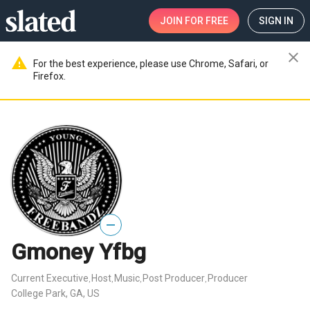
JOIN
FOR FREE
SIGN IN
close
warning
For the best experience, please use Chrome, Safari, or
Firefox.
—
Gmoney Yfbg
Current Executive
Host
Music
Post Producer
Producer
,
,
,
,
College Park, GA, US