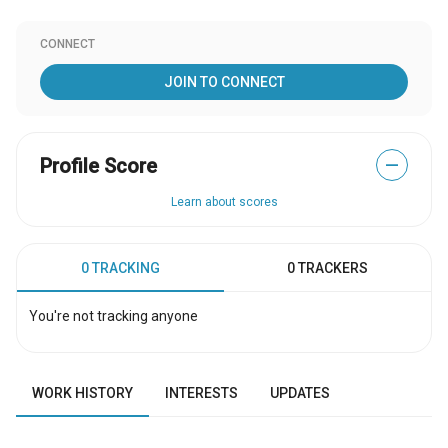
CONNECT
JOIN TO CONNECT
Profile Score
—
Learn about scores
0 TRACKING
0 TRACKERS
You're not tracking anyone
WORK HISTORY
INTERESTS
UPDATES