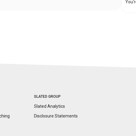
You'r
SLATED GROUP
Slated Analytics
ching
Disclosure
Statements