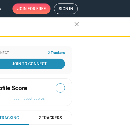
s
JOIN
FOR FREE
SIGN IN
close
NECT
2 Trackers
JOIN TO CONNECT
ofile Score
—
Learn about scores
 TRACKING
2 TRACKERS