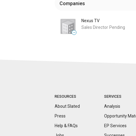
Companies
Nexus TV
Sales Director
Pending
—
RESOURCES
SERVICES
About Slated
Analysis
Press
Opportunity
Mat
Help & FAQs
EP Services
Jobs
Successes