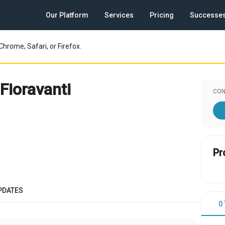
Our Platform
Services
Pricing
Successe
Chrome, Safari, or Firefox.
Fioravanti
CON
Pr
PDATES
0