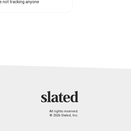
e not tracking anyone
All rights reserved.
© 2026 Slated, Inc.