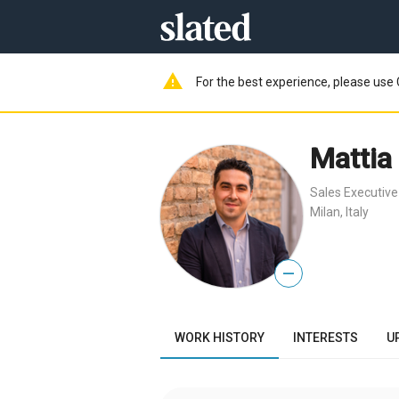
warning
For the best experience, please use 
Mattia 
Sales Executive
Milan, Italy
—
WORK HISTORY
INTERESTS
U