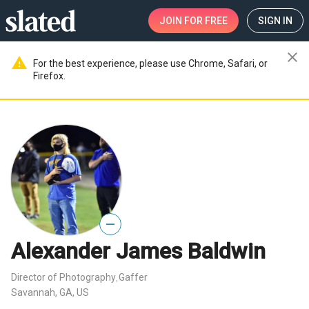
JOIN
FOR FREE
SIGN IN
close
warning
For the best experience, please use Chrome, Safari, or
Firefox.
—
Alexander James Baldwin
Director of Photography
Gaffer
,
Savannah, GA, US