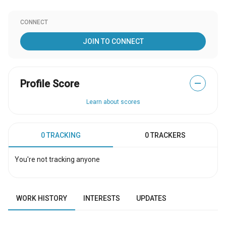
CONNECT
JOIN TO CONNECT
Profile Score
—
Learn about scores
0 TRACKING
0 TRACKERS
You're not tracking anyone
WORK HISTORY
INTERESTS
UPDATES