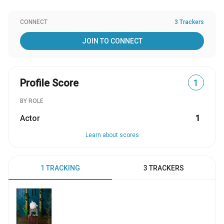
CONNECT
3 Trackers
JOIN TO CONNECT
Profile Score
1
BY ROLE
Actor
1
Learn about scores
1 TRACKING
3 TRACKERS