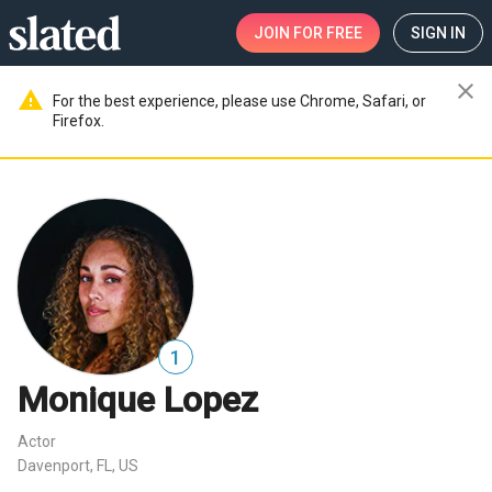
JOIN
FOR FREE
SIGN IN
close
warning
For the best experience, please use Chrome, Safari, or
Firefox.
1
Monique Lopez
Actor
Davenport, FL, US