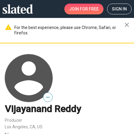
JOIN
FOR FREE
SIGN IN
close
warning
For the best experience, please use Chrome, Safari, or
Firefox.
—
Vijayanand Reddy
Producer
Los Angeles, CA, US