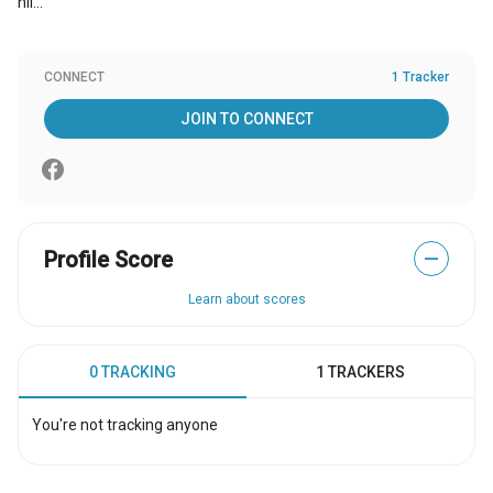
hii...
CONNECT
1 Tracker
JOIN TO CONNECT
Profile Score
—
Learn about scores
0 TRACKING
1 TRACKERS
You're not tracking anyone