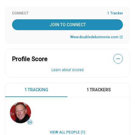
CONNECT
1 Tracker
JOIN TO CONNECT
Www.doubledekoimovie.com
open_in_new
Profile Score
—
Learn about scores
1 TRACKING
1 TRACKERS
66
VIEW ALL PEOPLE (1)