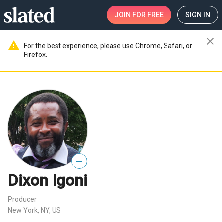
JOIN
FOR FREE
SIGN IN
close
warning
For the best experience, please use Chrome, Safari, or
Firefox.
—
Dixon Igoni
Producer
New York, NY, US