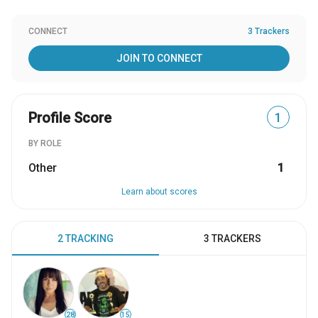
CONNECT
3 Trackers
JOIN TO CONNECT
Profile Score
1
BY ROLE
Other
1
Learn about scores
2 TRACKING
3 TRACKERS
28
15