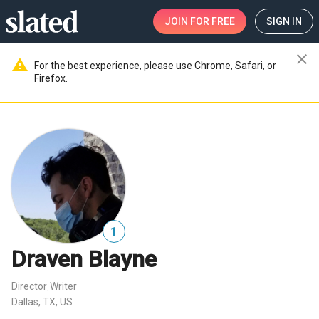
JOIN
FOR FREE
SIGN IN
close
warning
For the best experience, please use Chrome, Safari, or
Firefox.
1
Draven Blayne
Director
Writer
,
Dallas, TX, US