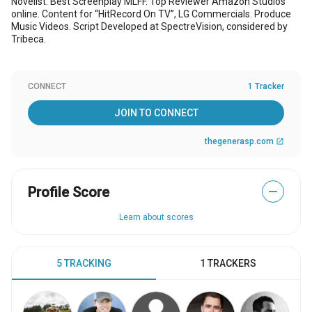
Novelist. Best Screenplay MLFF. Top Reviewer Amazon Studios
online. Content for “HitRecord On TV”, LG Commercials. Produce
Music Videos. Script Developed at SpectreVision, considered by
Tribeca.
CONNECT
1 Tracker
JOIN TO CONNECT
thegenerasp.com
open_in_new
Profile Score
—
Learn about scores
5 TRACKING
1 TRACKERS