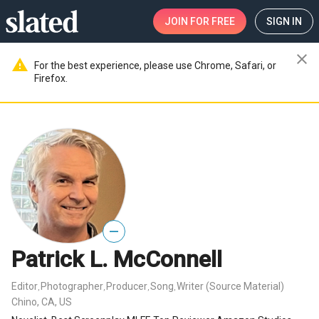
JOIN
FOR FREE
SIGN IN
close
warning
For the best experience, please use Chrome, Safari, or
Firefox.
—
Patrick L. McConnell
Editor
Photographer
Producer
Song
Writer (Source Material)
,
,
,
,
Chino, CA, US