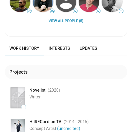
52
35
5
5
—
VIEW ALL PEOPLE (5)
WORK HISTORY
INTERESTS
UPDATES
Projects
Novelist
(2020
)
Writer
—
HitRECord on TV
(2014
- 2015
)
Concept Artist
(uncredited)