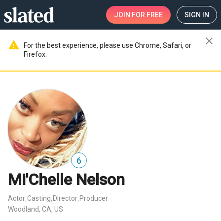
JOIN
FOR FREE
SIGN IN
close
warning
For the best experience, please use Chrome, Safari, or
Firefox.
6
Mi'Chelle Nelson
Actor
Casting
Director
Producer
,
,
,
Woodland, CA, US