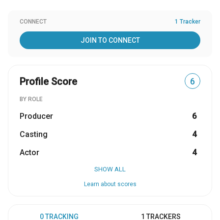
CONNECT
1 Tracker
JOIN TO CONNECT
Profile Score
6
BY ROLE
Producer
6
Casting
4
Actor
4
SHOW ALL
Learn about scores
0 TRACKING
1 TRACKERS