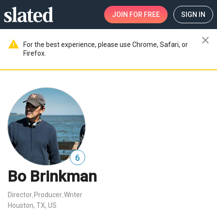
JOIN
FOR FREE
SIGN IN
close
warning
For the best experience, please use Chrome, Safari, or
Firefox.
6
Bo Brinkman
Director
Producer
Writer
,
,
Houston, TX, US