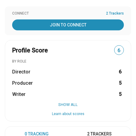
CONNECT
2 Trackers
JOIN TO CONNECT
Profile Score
6
BY ROLE
Director
6
Producer
5
Writer
5
SHOW ALL
Learn about scores
0 TRACKING
2 TRACKERS