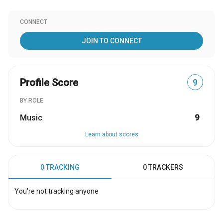
CONNECT
JOIN TO CONNECT
Profile Score
9
BY ROLE
Music
9
Learn about scores
0 TRACKING
0 TRACKERS
You're not tracking anyone