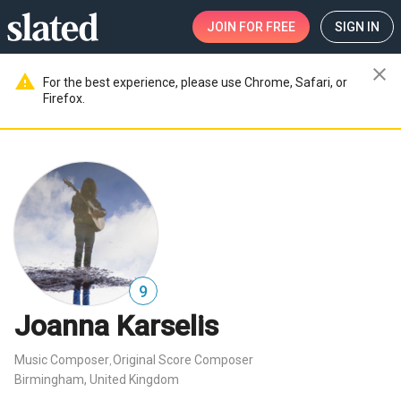
JOIN
FOR FREE
SIGN IN
close
warning
For the best experience, please use Chrome, Safari, or
Firefox.
9
Joanna Karselis
Music Composer
Original Score Composer
,
Birmingham, United Kingdom