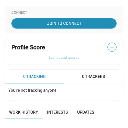
CONNECT
JOIN TO CONNECT
Profile Score
—
Learn about scores
0 TRACKING
0 TRACKERS
You're not tracking anyone
WORK HISTORY
INTERESTS
UPDATES