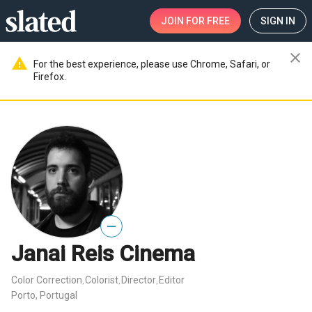
JOIN
FOR FREE
SIGN IN
close
warning
For the best experience, please use Chrome, Safari, or
Firefox.
—
Janai Reis Cinema
Color Correction
Colorist
Director
Editor
,
,
,
Porto, Portugal