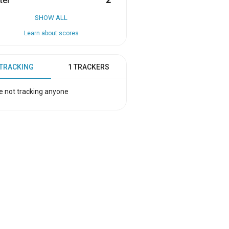
ter
2
SHOW ALL
Learn about scores
 TRACKING
1 TRACKERS
e not tracking anyone