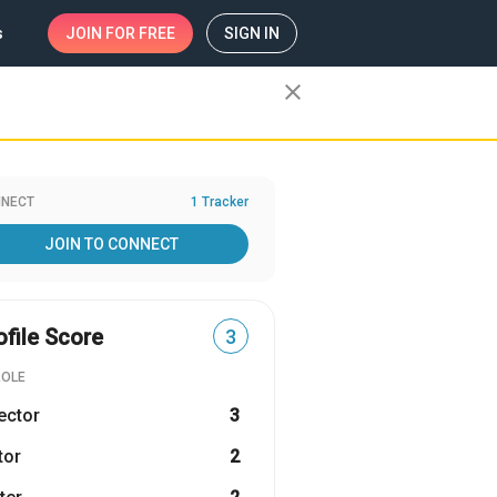
s
JOIN
FOR FREE
SIGN IN
close
NECT
1 Tracker
JOIN TO CONNECT
ofile Score
3
ROLE
ector
3
tor
2