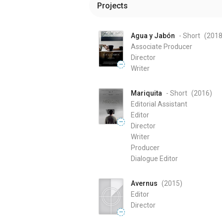
Projects
Agua y Jabón
- Short
(201
Associate Producer
Director
—
Writer
Mariquita
- Short
(2016
)
Editorial Assistant
Editor
—
Director
Writer
Producer
Dialogue Editor
Avernus
(2015
)
Editor
Director
—