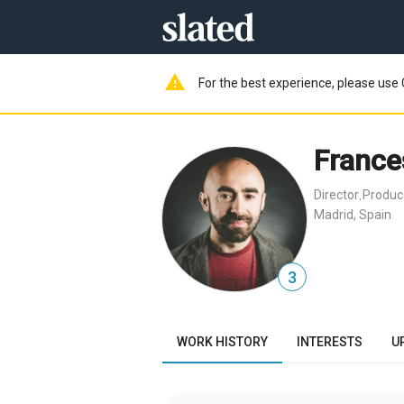
warning
For the best experience, please use 
France
Director
Produc
,
Madrid, Spain
3
WORK HISTORY
INTERESTS
U