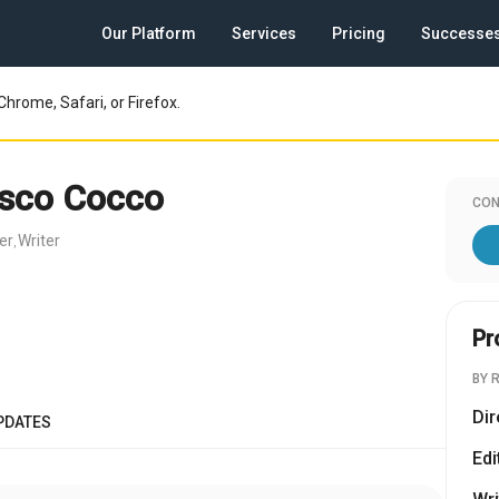
Our Platform
Services
Pricing
Successe
Chrome, Safari, or Firefox.
sco Cocco
CON
er
Writer
,
Pr
BY 
Dir
PDATES
Edi