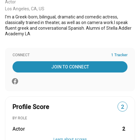
Actor
Los Angeles, CA, US
I'm a Greek-born, bilingual, dramatic and comedic actress,
classically trained in theater, as well as on camera work.I speak
fluent greek and conversational Spanish. Alumni of Stella Addler
Academy LA
CONNECT
1 Tracker
JOIN TO CONNECT
Profile Score
2
BY ROLE
Actor
2
Learn about scores