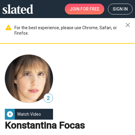
JOIN
FOR FREE
SIGN IN
close
warning
For the best experience, please use Chrome, Safari, or
Firefox.
2
play_circle_filled
Watch Video
Konstantina Focas