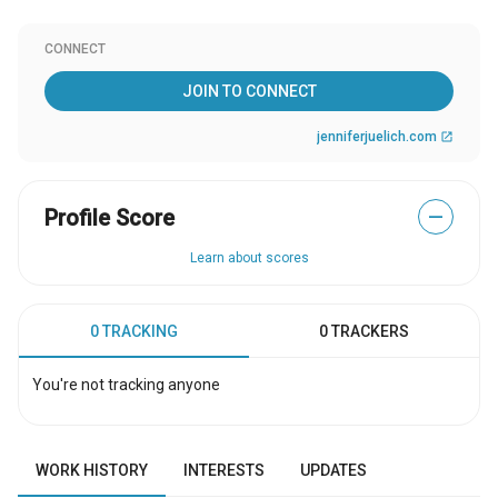
CONNECT
JOIN TO CONNECT
jenniferjuelich.com
open_in_new
Profile Score
—
Learn about scores
0 TRACKING
0 TRACKERS
You're not tracking anyone
WORK HISTORY
INTERESTS
UPDATES