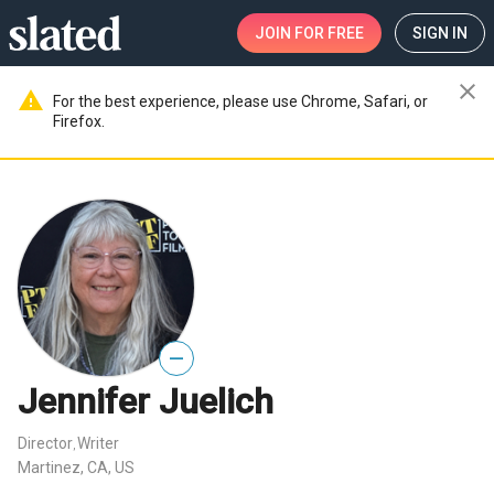
JOIN
FOR FREE
SIGN IN
close
warning
For the best experience, please use Chrome, Safari, or
Firefox.
—
Jennifer Juelich
Director
Writer
,
Martinez, CA, US