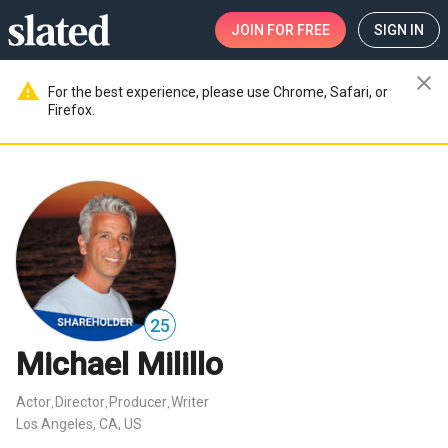
JOIN
FOR FREE
SIGN IN
close
warning
For the best experience, please use Chrome, Safari, or
Firefox.
25
Michael Milillo
Actor
Director
Producer
Writer
,
,
,
Los Angeles, CA, US