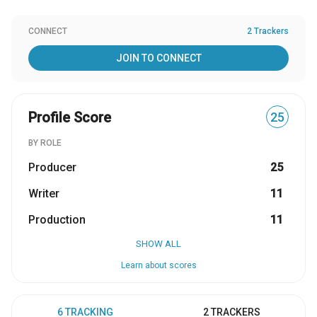
CONNECT
2 Trackers
JOIN TO CONNECT
Profile Score
25
BY ROLE
Producer
25
Writer
11
Production
11
SHOW ALL
Learn about scores
6 TRACKING
2 TRACKERS