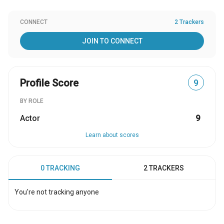
CONNECT
2 Trackers
JOIN TO CONNECT
Profile Score
9
BY ROLE
Actor
9
Learn about scores
0 TRACKING
2 TRACKERS
You're not tracking anyone