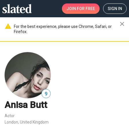
JOIN
FOR FREE
SIGN IN
close
warning
For the best experience, please use Chrome, Safari, or
Firefox.
9
Anisa Butt
Actor
London, United Kingdom