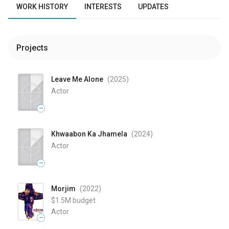
WORK HISTORY
INTERESTS
UPDATES
Projects
Leave Me Alone
(2025
)
Actor
—
Khwaabon Ka Jhamela
(2024
)
Actor
—
Morjim
(2022
)
$1.5M
budget
Actor
—