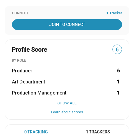
CONNECT
1 Tracker
JOIN TO CONNECT
Profile Score
6
BY ROLE
Producer
6
Art Department
1
Production Management
1
SHOW ALL
Learn about scores
0 TRACKING
1 TRACKERS