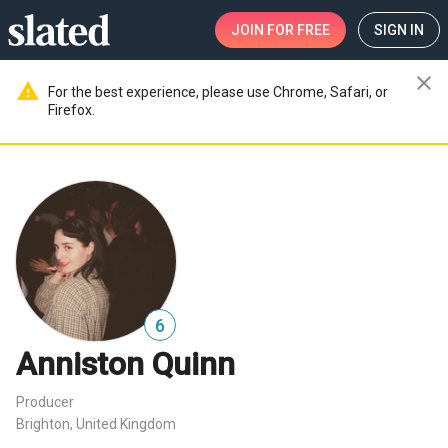
JOIN
FOR FREE
SIGN IN
close
warning
For the best experience, please use Chrome, Safari, or
Firefox.
6
Anniston Quinn
Producer
Brighton, United Kingdom