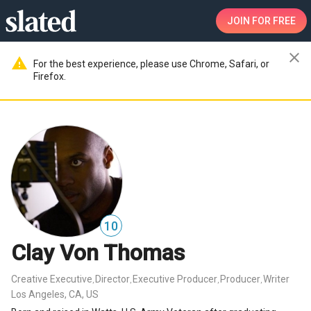
JOIN
FOR FREE
close
warning
For the best experience, please use Chrome, Safari, or
Firefox.
10
Clay Von Thomas
Creative Executive
Director
Executive Producer
Producer
Writer
,
,
,
,
Los Angeles, CA, US