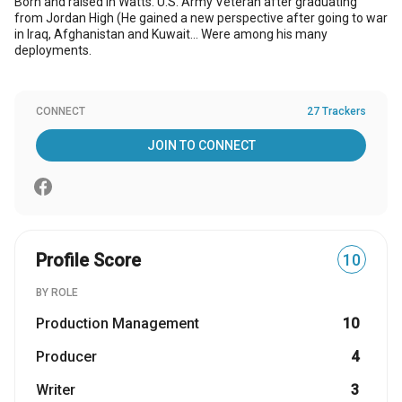
Born and raised in Watts. U.S. Army Veteran after graduating
from Jordan High (He gained a new perspective after going to war
in Iraq, Afghanistan and Kuwait... Were among his many
deployments.
CONNECT
27 Trackers
JOIN TO CONNECT
Profile Score
10
BY ROLE
Production Management
10
Producer
4
Writer
3