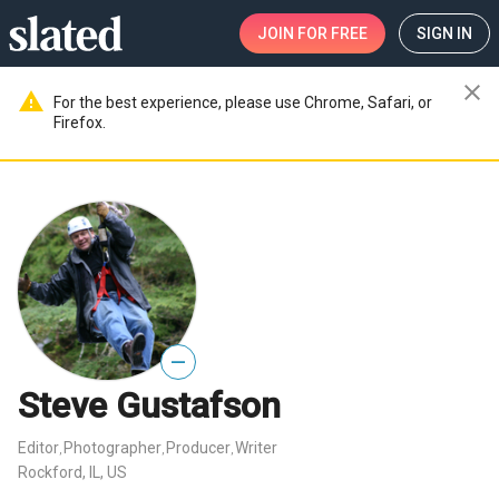
JOIN
FOR FREE
SIGN IN
close
warning
For the best experience, please use Chrome, Safari, or
Firefox.
—
Steve Gustafson
Editor
Photographer
Producer
Writer
,
,
,
Rockford, IL, US