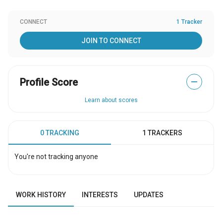
CONNECT
1 Tracker
JOIN TO CONNECT
Profile Score
—
Learn about scores
0 TRACKING
1 TRACKERS
You're not tracking anyone
WORK HISTORY
INTERESTS
UPDATES