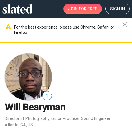
JOIN
FOR FREE
SIGN IN
close
warning
For the best experience, please use Chrome, Safari, or
Firefox.
1
Will Bearyman
Director of Photography
Editor
Producer
Sound Engineer
,
,
,
Atlanta, GA, US