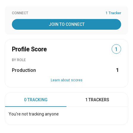
CONNECT
1 Tracker
JOIN TO CONNECT
Profile Score
1
BY ROLE
Production
1
Learn about scores
0 TRACKING
1 TRACKERS
You're not tracking anyone