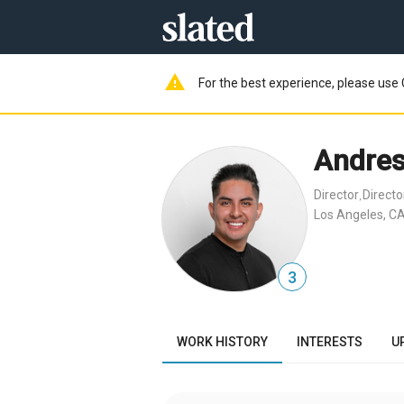
warning
For the best experience, please use 
Andres
Director
Direct
,
Los Angeles, CA
3
WORK HISTORY
INTERESTS
U