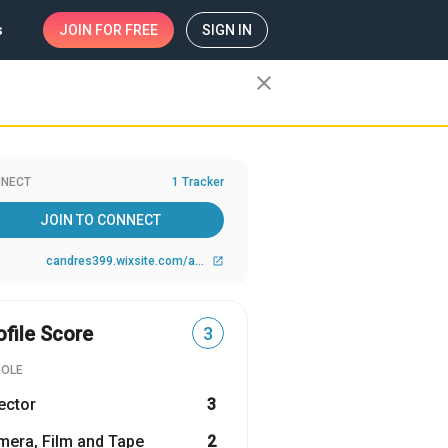
s
JOIN
FOR FREE
SIGN IN
close
NECT
1 Tracker
JOIN TO CONNECT
candres399.wixsite.com/ablevisions
open_in_new
ofile Score
3
ROLE
ector
3
era, Film and Tape
2