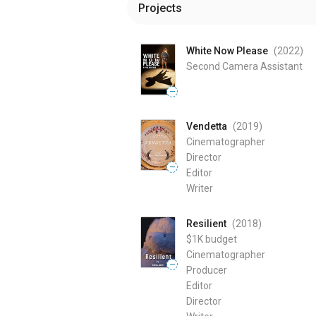
Projects
White Now Please
(2022
)
Second Camera Assistant
—
Vendetta
(2019
)
Cinematographer
Director
—
Editor
Writer
Resilient
(2018
)
$1K
budget
Cinematographer
—
Producer
Editor
Director