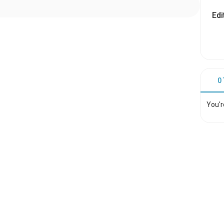
Edi
0
You'r