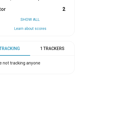
tor
2
SHOW ALL
Learn about scores
 TRACKING
1 TRACKERS
e not tracking anyone