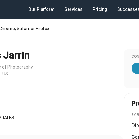
Our Platform
Services
Pricing
Successe
Chrome, Safari, or Firefox.
 Jarrin
CON
or of Photography
, US
Pr
BY 
PDATES
Dir
Cam