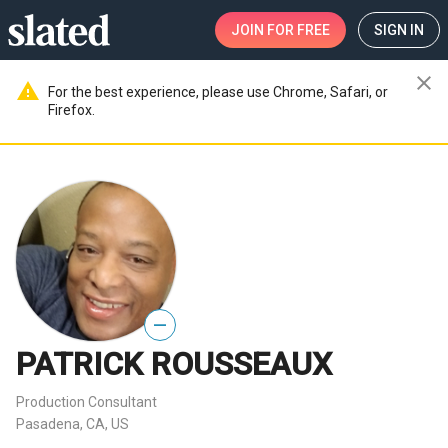
JOIN
FOR FREE
SIGN IN
close
warning
For the best experience, please use Chrome, Safari, or
Firefox.
—
PATRICK ROUSSEAUX
Production Consultant
Pasadena, CA, US