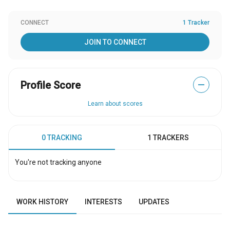
CONNECT
1 Tracker
JOIN TO CONNECT
Profile Score
—
Learn about scores
0 TRACKING
1 TRACKERS
You're not tracking anyone
WORK HISTORY
INTERESTS
UPDATES