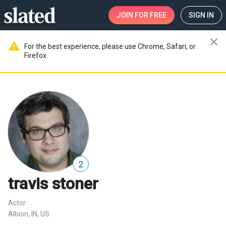
JOIN
FOR FREE
SIGN IN
close
warning
For the best experience, please use Chrome, Safari, or
Firefox.
2
travis stoner
Actor
Albion, IN, US