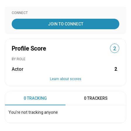
CONNECT
JOIN TO CONNECT
Profile Score
2
BY ROLE
Actor
2
Learn about scores
0 TRACKING
0 TRACKERS
You're not tracking anyone