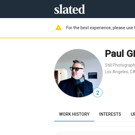
warning
For the best experience, please use 
Paul G
Still Photograp
Los Angeles, CA
2
WORK HISTORY
INTERESTS
U