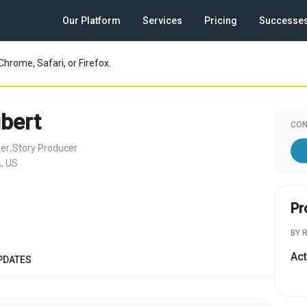
Our Platform
Services
Pricing
Successe
Chrome, Safari, or Firefox.
ibert
CON
her
Story Producer
,
, US
Pr
BY 
Act
PDATES