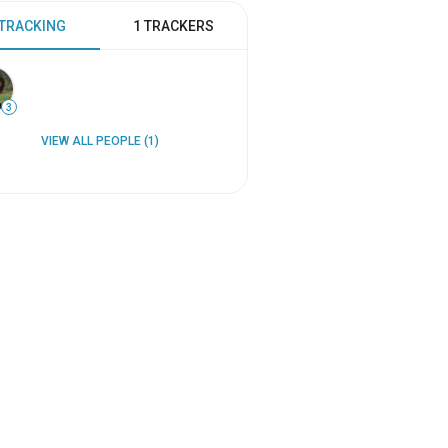
 TRACKING
1 TRACKERS
3
VIEW ALL PEOPLE (1)