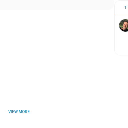
1
VIEW MORE