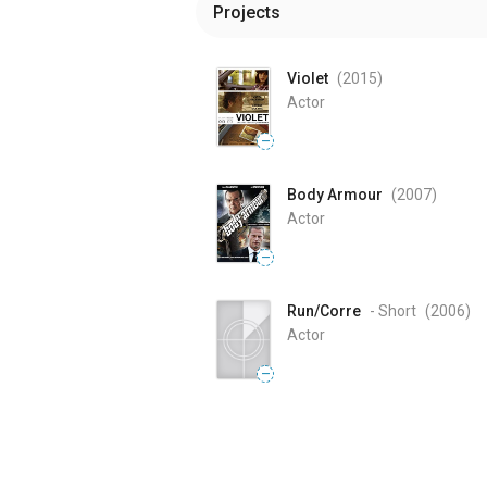
Projects
Violet
(2015
)
Actor
—
Body Armour
(2007
)
Actor
—
Run/Corre
- Short
(2006
)
Actor
—