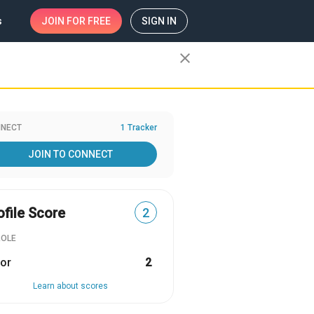
s
JOIN
FOR FREE
SIGN IN
close
NECT
1 Tracker
JOIN TO CONNECT
ofile Score
2
ROLE
or
2
Learn about scores